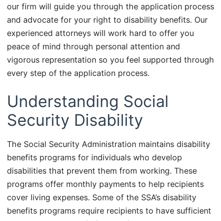
our firm will guide you through the application process
and advocate for your right to disability benefits. Our
experienced attorneys will work hard to offer you
peace of mind through personal attention and
vigorous representation so you feel supported through
every step of the application process.
Understanding Social
Security Disability
The Social Security Administration maintains disability
benefits programs for individuals who develop
disabilities that prevent them from working. These
programs offer monthly payments to help recipients
cover living expenses. Some of the SSA’s disability
benefits programs require recipients to have sufficient