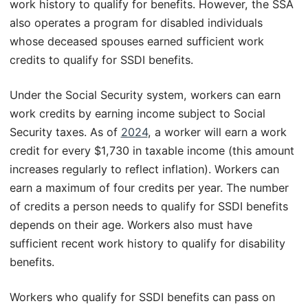
work history to qualify for benefits. However, the SSA
also operates a program for disabled individuals
whose deceased spouses earned sufficient work
credits to qualify for SSDI benefits.
Under the Social Security system, workers can earn
work credits by earning income subject to Social
Security taxes. As of
2024
, a worker will earn a work
credit for every $1,730 in taxable income (this amount
increases regularly to reflect inflation). Workers can
earn a maximum of four credits per year. The number
of credits a person needs to qualify for SSDI benefits
depends on their age. Workers also must have
sufficient recent work history to qualify for disability
benefits.
Workers who qualify for SSDI benefits can pass on