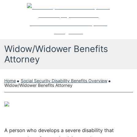
Skip
Return home
to
content
Widow/Widower Benefits
Attorney
Home
Social Security Disability Benefits Overview
Widow/Widower Benefits Attorney
A person who develops a severe disability that