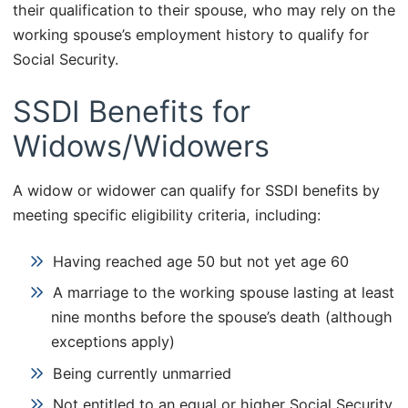
their qualification to their spouse, who may rely on the
working spouse’s employment history to qualify for
Social Security.
SSDI Benefits for
Widows/Widowers
A widow or widower can qualify for SSDI benefits by
meeting specific eligibility criteria, including:
Having reached age 50 but not yet age 60
A marriage to the working spouse lasting at least
nine months before the spouse’s death (although
exceptions apply)
Being currently unmarried
Not entitled to an equal or higher Social Security