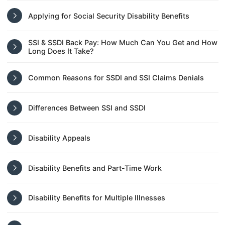
Applying for Social Security Disability Benefits
SSI & SSDI Back Pay: How Much Can You Get and How
Long Does It Take?
Common Reasons for SSDI and SSI Claims Denials
Differences Between SSI and SSDI
Disability Appeals
Disability Benefits and Part-Time Work
Disability Benefits for Multiple Illnesses