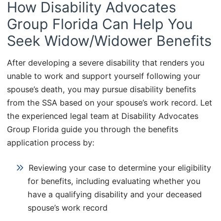
How Disability Advocates
Group Florida Can Help You
Seek Widow/Widower Benefits
After developing a severe disability that renders you
unable to work and support yourself following your
spouse’s death, you may pursue disability benefits
from the SSA based on your spouse’s work record. Let
the experienced legal team at Disability Advocates
Group Florida guide you through the benefits
application process by:
Reviewing your case to determine your eligibility
for benefits, including evaluating whether you
have a qualifying disability and your deceased
spouse’s work record