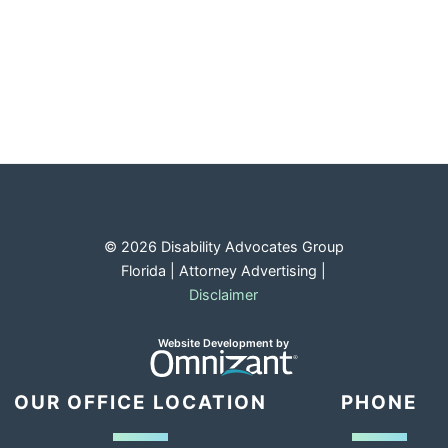
© 2026 Disability Advocates Group
Florida | Attorney Advertising |
Disclaimer
Opens in a new window.
Omnizant
Website Development by
OUR OFFICE LOCATION
PHONE