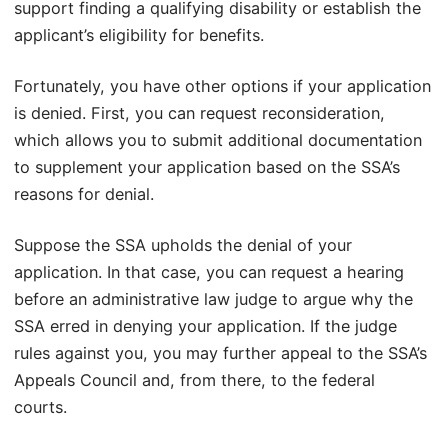
support finding a qualifying disability or establish the
applicant’s eligibility for benefits.
Fortunately, you have other options if your application
is denied. First, you can request reconsideration,
which allows you to submit additional documentation
to supplement your application based on the SSA’s
reasons for denial.
Suppose the SSA upholds the denial of your
application. In that case, you can request a hearing
before an administrative law judge to argue why the
SSA erred in denying your application. If the judge
rules against you, you may further appeal to the SSA’s
Appeals Council and, from there, to the federal
courts.