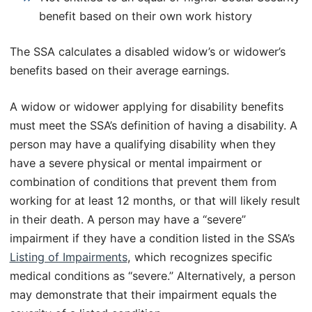
benefit based on their own work history
The SSA calculates a disabled widow’s or widower’s
benefits based on their average earnings.
A widow or widower applying for disability benefits
must meet the SSA’s definition of having a disability. A
person may have a qualifying disability when they
have a severe physical or mental impairment or
combination of conditions that prevent them from
working for at least 12 months, or that will likely result
in their death. A person may have a “severe”
impairment if they have a condition listed in the SSA’s
Listing of Impairments
, which recognizes specific
medical conditions as “severe.” Alternatively, a person
may demonstrate that their impairment equals the