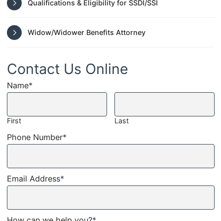
Qualifications & Eligibility for SSDI/SSI
Widow/Widower Benefits Attorney
Contact Us Online
Name
*
First
Last
Phone Number
*
Email Address
*
How can we help you?
*