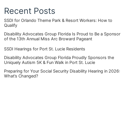
Recent Posts
SSDI for Orlando Theme Park & Resort Workers: How to
Qualify
Disability Advocates Group Florida Is Proud to Be a Sponsor
of the 13th Annual Miss Arc Broward Pageant
SSDI Hearings for Port St. Lucie Residents
Disability Advocates Group Florida Proudly Sponsors the
Uniquely Autism 5K & Fun Walk in Port St. Lucie
Preparing for Your Social Security Disability Hearing in 2026:
What’s Changed?