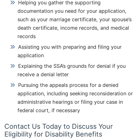
Helping you gather the supporting
documentation you need for your application,
such as your marriage certificate, your spouse’s
death certificate, income records, and medical
records
Assisting you with preparing and filing your
application
Explaining the SSA’s grounds for denial if you
receive a denial letter
Pursuing the appeals process for a denied
application, including seeking reconsideration or
administrative hearings or filing your case in
federal court, if necessary
Contact Us Today to Discuss Your
Eligibility for Disability Benefits