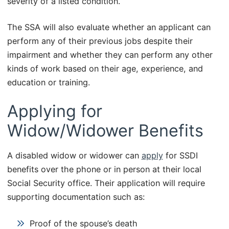
severity of a listed condition.
The SSA will also evaluate whether an applicant can
perform any of their previous jobs despite their
impairment and whether they can perform any other
kinds of work based on their age, experience, and
education or training.
Applying for
Widow/Widower Benefits
A disabled widow or widower can
apply
for SSDI
benefits over the phone or in person at their local
Social Security office. Their application will require
supporting documentation such as:
Proof of the spouse’s death