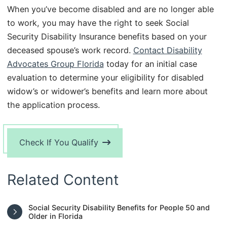
When you’ve become disabled and are no longer able
to work, you may have the right to seek Social
Security Disability Insurance benefits based on your
deceased spouse’s work record.
Contact Disability
Advocates Group Florida
today for an initial case
evaluation to determine your eligibility for disabled
widow’s or widower’s benefits and learn more about
the application process.
Check If You Qualify
Related Content
Social Security Disability Benefits for People 50 and
Older in Florida