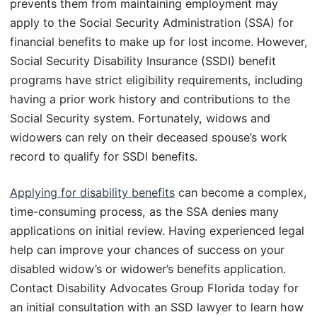
prevents them from maintaining employment may
apply to the Social Security Administration (SSA) for
financial benefits to make up for lost income. However,
Social Security Disability Insurance (SSDI) benefit
programs have strict eligibility requirements, including
having a prior work history and contributions to the
Social Security system. Fortunately, widows and
widowers can rely on their deceased spouse’s work
record to qualify for SSDI benefits.
Applying for disability benefits
can become a complex,
time-consuming process, as the SSA denies many
applications on initial review. Having experienced legal
help can improve your chances of success on your
disabled widow’s or widower’s benefits application.
Contact Disability Advocates Group Florida today for
an initial consultation with an SSD lawyer to learn how