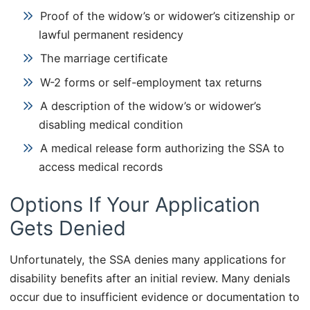
Proof of the widow’s or widower’s citizenship or
lawful permanent residency
The marriage certificate
W-2 forms or self-employment tax returns
A description of the widow’s or widower’s
disabling medical condition
A medical release form authorizing the SSA to
access medical records
Options If Your Application
Gets Denied
Unfortunately, the SSA denies many applications for
disability benefits after an initial review. Many denials
occur due to insufficient evidence or documentation to