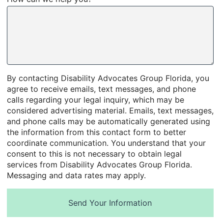
By contacting Disability Advocates Group Florida, you
agree to receive emails, text messages, and phone
calls regarding your legal inquiry, which may be
considered advertising material. Emails, text messages,
and phone calls may be automatically generated using
the information from this contact form to better
coordinate communication. You understand that your
consent to this is not necessary to obtain legal
services from Disability Advocates Group Florida.
Messaging and data rates may apply.
Send Your Information