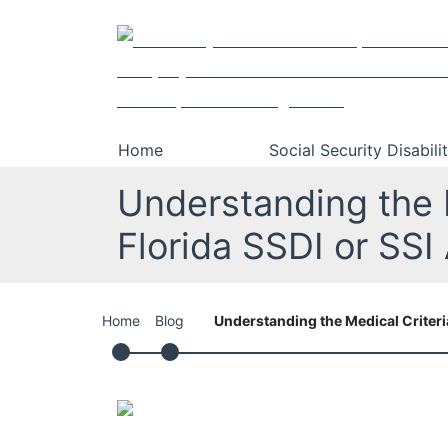
Skip
Return home
to
content
Home
Social Security Disabili
Understanding the M
Florida SSDI or SSI
Home
Blog
Understanding the Medical Criteria