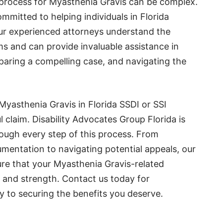
 process for Myasthenia Gravis can be complex.
ommitted to helping individuals in Florida
Our experienced attorneys understand the
ims and can provide invaluable assistance in
paring a compelling case, and navigating the
Myasthenia Gravis in Florida SSDI or SSI
ul claim. Disability Advocates Group Florida is
rough every step of this process. From
entation to navigating potential appeals, our
re that your Myasthenia Gravis-related
ty and strength. Contact us today for
y to securing the benefits you deserve.