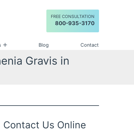
FREE CONSULTATION
Call our office
800-935-3170
s
Blog
Contact
enia Gravis in
Contact Us Online