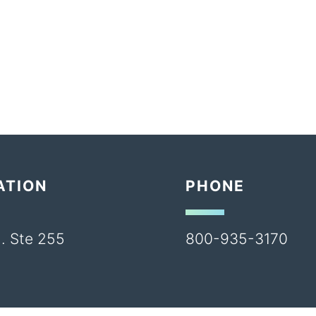
ATION
PHONE
. Ste 255
800-935-3170