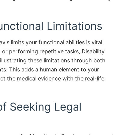
nctional Limitations
s limits your functional abilities is vital.
g, or performing repetitive tasks, Disability
lustrating these limitations through both
ts. This adds a human element to your
ct the medical evidence with the real-life
of Seeking Legal