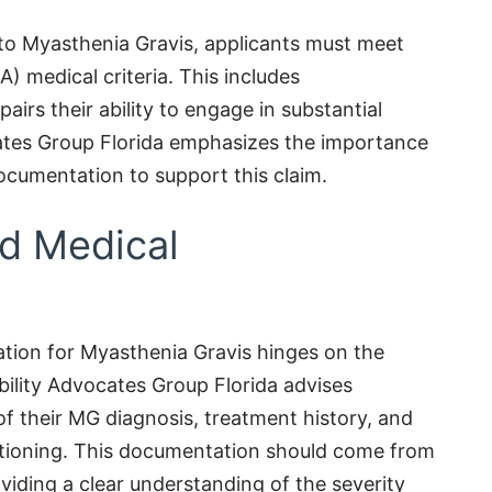
e to Myasthenia Gravis, applicants must meet
A) medical criteria. This includes
airs their ability to engage in substantial
ocates Group Florida emphasizes the importance
cumentation to support this claim.
ed Medical
ation for Myasthenia Gravis hinges on the
bility Advocates Group Florida advises
of their MG diagnosis, treatment history, and
nctioning. This documentation should come from
viding a clear understanding of the severity