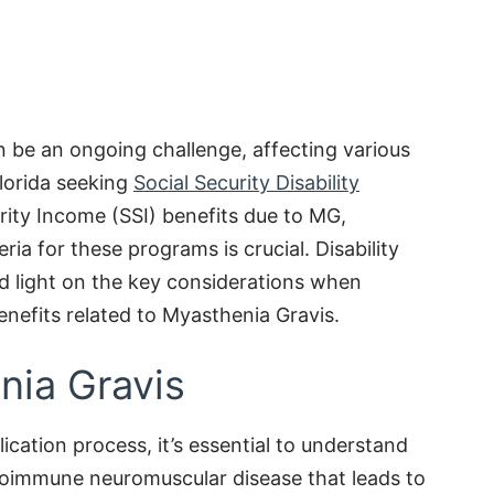
 be an ongoing challenge, affecting various
 Florida seeking
Social Security Disability
ity Income (SSI) benefits due to MG,
ria for these programs is crucial. Disability
d light on the key considerations when
enefits related to Myasthenia Gravis.
nia Gravis
ication process, it’s essential to understand
toimmune neuromuscular disease that leads to