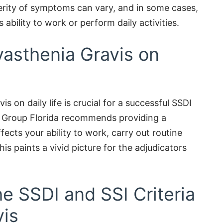
rity of symptoms can vary, and in some cases,
s ability to work or perform daily activities.
yasthenia Gravis on
s on daily life is crucial for a successful SSDI
es Group Florida recommends providing a
cts your ability to work, carry out routine
his paints a vivid picture for the adjudicators
e SSDI and SSI Criteria
vis