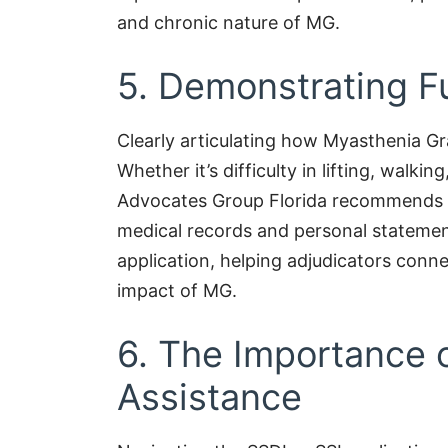
and chronic nature of MG.
5. Demonstrating Fu
Clearly articulating how Myasthenia Gravi
Whether it’s difficulty in lifting, walkin
Advocates Group Florida recommends il
medical records and personal statemen
application, helping adjudicators conne
impact of MG.
6. The Importance 
Assistance