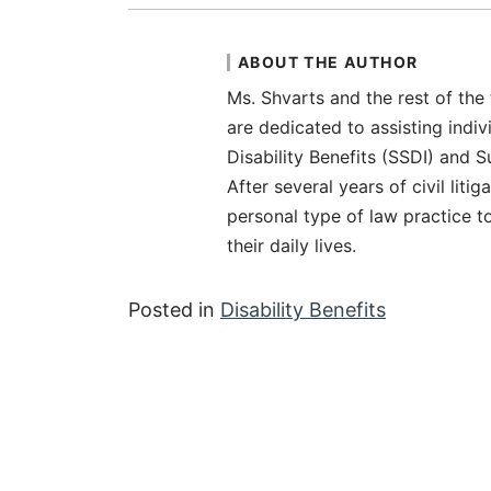
ABOUT THE AUTHOR
Ms. Shvarts and the rest of the
are dedicated to assisting indiv
Disability Benefits (SSDI) and 
After several years of civil liti
personal type of law practice t
their daily lives.
Posted in
Disability Benefits