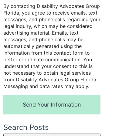
By contacting Disability Advocates Group
Florida, you agree to receive emails, text
messages, and phone calls regarding your
legal inquiry, which may be considered
advertising material. Emails, text
messages, and phone calls may be
automatically generated using the
information from this contact form to
better coordinate communication. You
understand that your consent to this is
not necessary to obtain legal services
from Disability Advocates Group Florida.
Messaging and data rates may apply.
Send Your Information
Search Posts