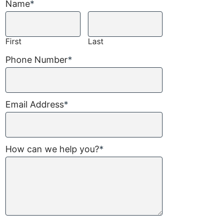
Name
*
First
Last
Phone Number
*
Email Address
*
How can we help you?
*