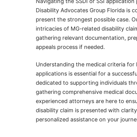
Navigating the SSDI or SSI application
Disability Advocates Group Florida is c
present the strongest possible case. 
intricacies of MG-related disability cla
gathering relevant documentation, pre
appeals process if needed.
Understanding the medical criteria for 
applications is essential for a successf
dedicated to supporting individuals th
gathering comprehensive medical docum
experienced attorneys are here to ensu
disability claim is presented with clari
personalized assistance on your journe