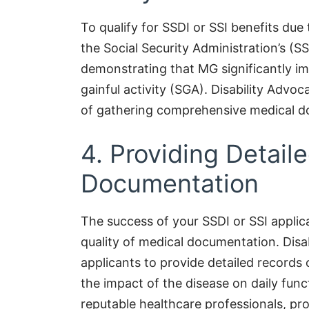
To qualify for SSDI or SSI benefits du
the Social Security Administration’s (SS
demonstrating that MG significantly imp
gainful activity (SGA). Disability Adv
of gathering comprehensive medical do
4. Providing Detail
Documentation
The success of your SSDI or SSI applic
quality of medical documentation. Disa
applicants to provide detailed records 
the impact of the disease on daily fu
reputable healthcare professionals, pro