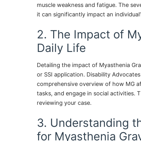
muscle weakness and fatigue. The seve
it can significantly impact an individual’
2. The Impact of M
Daily Life
Detailing the impact of Myasthenia Gravi
or SSI application. Disability Advocat
comprehensive overview of how MG affe
tasks, and engage in social activities. T
reviewing your case.
3. Understanding th
for Myasthenia Gra