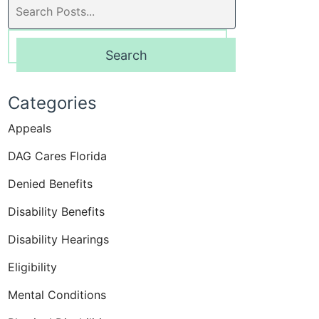
Search
blog
posts:
Search
Categories
Appeals
DAG Cares Florida
Denied Benefits
Disability Benefits
Disability Hearings
Eligibility
Mental Conditions