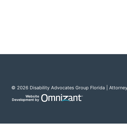
© 2026 Disability Advocates Group Florida | Attorney
Website
Omnizant
Development by
Opens in a new window.