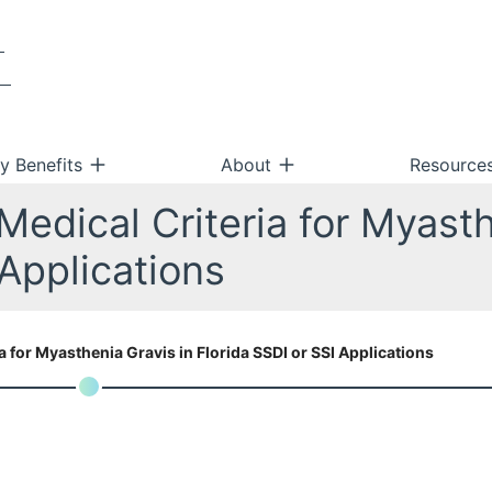
ty Benefits
About
Resource
edical Criteria for Myasth
 Applications
 for Myasthenia Gravis in Florida SSDI or SSI Applications