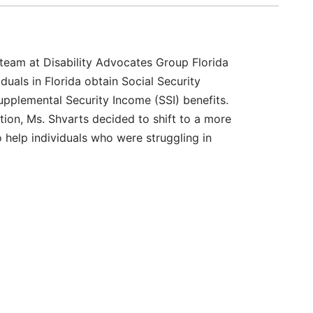
 team at Disability Advocates Group Florida
iduals in Florida obtain Social Security
Supplemental Security Income (SSI) benefits.
gation, Ms. Shvarts decided to shift to a more
o help individuals who were struggling in