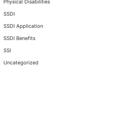
Physical Disabilities
SSDI
SSDI Application
SSDI Benefits
SSI
Uncategorized