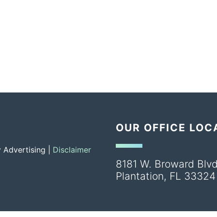
OUR OFFICE LOC
 Advertising |
Disclaimer
8181 W. Broward Blvd
Plantation
,
FL
33324