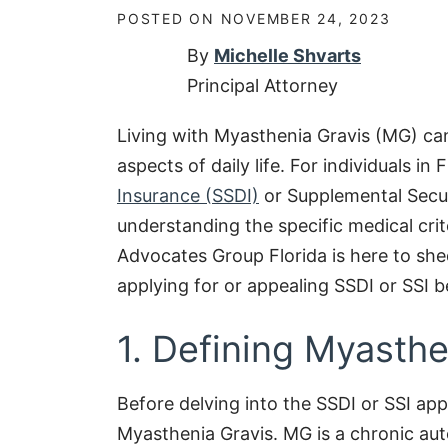
POSTED ON
NOVEMBER 24, 2023
By
Michelle Shvarts
Principal Attorney
Living with Myasthenia Gravis (MG) can
aspects of daily life. For individuals in
Insurance (SSDI)
or Supplemental Secur
understanding the specific medical crite
Advocates Group Florida is here to she
applying for or appealing SSDI or SSI b
1. Defining Myasthe
Before delving into the SSDI or SSI appl
Myasthenia Gravis. MG is a chronic au